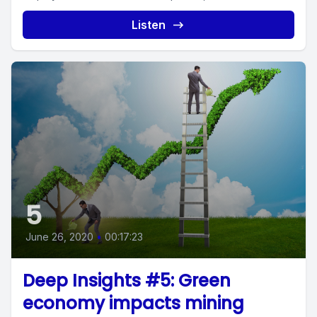
Listen
5
June 26, 2020
•
00:17:23
Deep Insights #5: Green
economy impacts mining