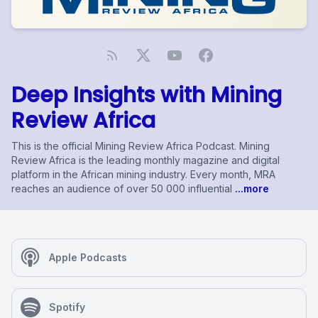
Deep Insights with Mining
Review Africa
This is the official Mining Review Africa Podcast. Mining
Review Africa is the leading monthly magazine and digital
platform in the African mining industry. Every month, MRA
reaches an audience of over 50 000 influential
...more
Apple Podcasts
Spotify