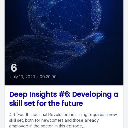
6
July 10, 2020
•
00:20:00
Deep Insights #6: Developing a
skill set for the future
4IR (Fourth Industrial Revolution) in mining requires a new
skill set, both for newcomers and those already
employed in the sector. In this episode,...