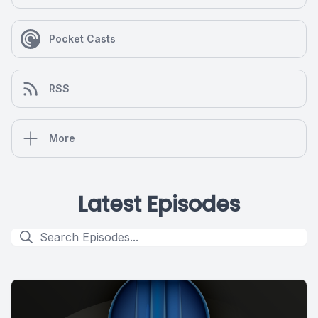
Pocket Casts
RSS
More
Latest Episodes