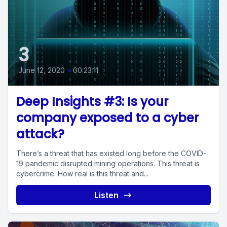
3
June 12, 2020
•
00:23:11
Deep Insights #3: Is your
company exposed to a cyber
attack?
There’s a threat that has existed long before the COVID-
19 pandemic disrupted mining operations. This threat is
cybercrime. How real is this threat and...
Listen