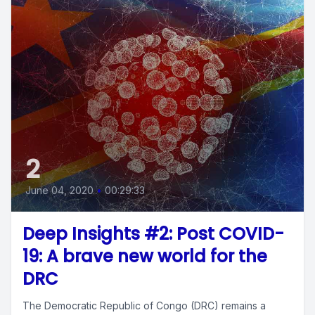
2
June 04, 2020
•
00:29:33
Deep Insights #2: Post COVID-
19: A brave new world for the
DRC
The Democratic Republic of Congo (DRC) remains a