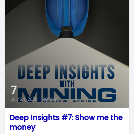
7
July 24, 2020
•
00:18:33
Deep Insights #7: Show me the
money