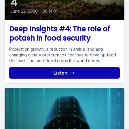
4
June 22, 2020
•
00:14:01
Deep Insights #4: The role of
potash in food security
Population growth, a reduction in arable land and
changing dietary preferences continue to drive up food
demand. The more food crops the world needs...
Listen