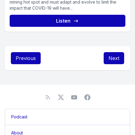
mining hot spot and must adapt and evolve to limit the
impact that COVID-19 will have...
Listen
Previous
Next
Podcast
About