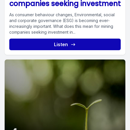
companies seeking investment
As consumer behaviour changes, Environmental, social
and corporate governance (ESG) is becoming ever-
increasingly important. What does this mean for mining
companies seeking investment in...
Listen