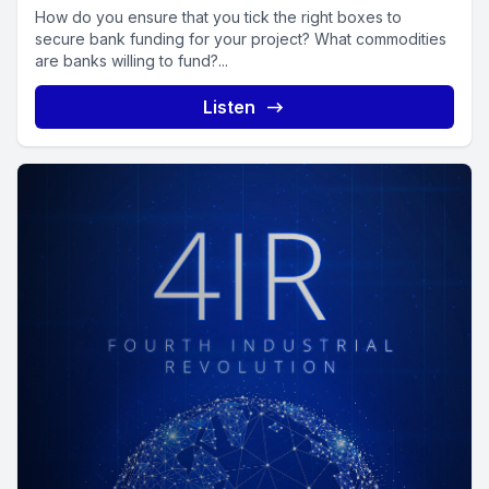
How do you ensure that you tick the right boxes to
secure bank funding for your project? What commodities
are banks willing to fund?...
Listen