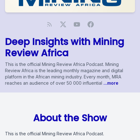
Deep Insights with Mining
Review Africa
This is the official Mining Review Africa Podcast. Mining
Review Africa is the leading monthly magazine and digital
platform in the African mining industry. Every month, MRA
reaches an audience of over 50 000 influential
...more
About the Show
This is the official Mining Review Africa Podcast.