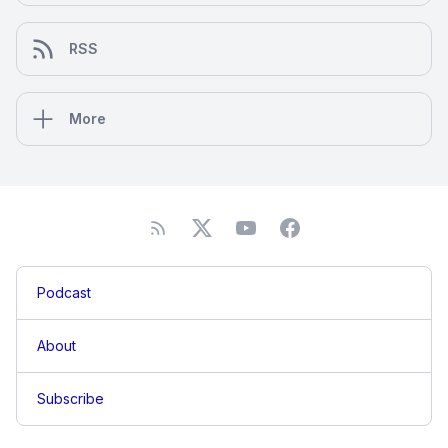
RSS
More
Podcast
About
Subscribe