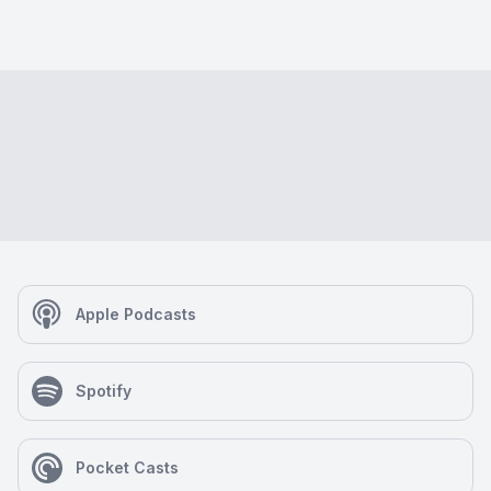
Apple Podcasts
Spotify
Pocket Casts