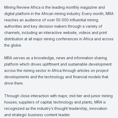
Mining Review Africa is the leading monthly magazine and
digital platform in the African mining industry. Every month, MRA
reaches an audience of over 50 000 influential mining
authorities and key decision makers through a variety of
channels, including an interactive website, videos and print
distribution at all major mining conferences in Africa and across
the globe.
MRA serves as a knowledge, news and information sharing
platform which drives upliftment and sustainable development
across the mining sector in Africa through articles on project
developments and the technology and financial models that
drive them.
Through close interaction with major, mid-tier and junior mining
houses; suppliers of capital; technology and plants, MRA is
recognized as the industry’s thought leadership, innovation
and strategic business content leader.