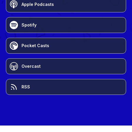
Apple Podcasts
Spotify
Pocket Casts
Overcast
RSS