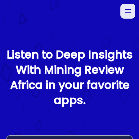
Listen to
Deep Insights
With Mining Review
Africa
in your favorite
apps.