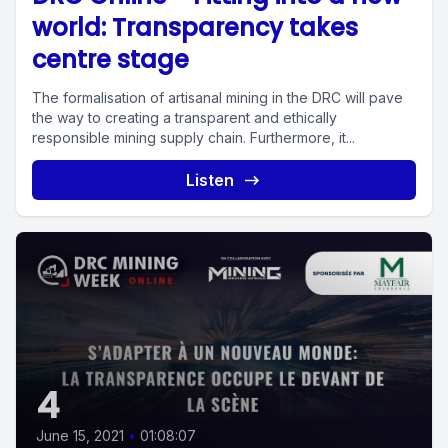
world: Transparency takes
centre stage
The formalisation of artisanal mining in the DRC will pave
the way to creating a transparent and ethically
responsible mining supply chain. Furthermore, it...
Listen
4
June 15, 2021
•
01:08:07