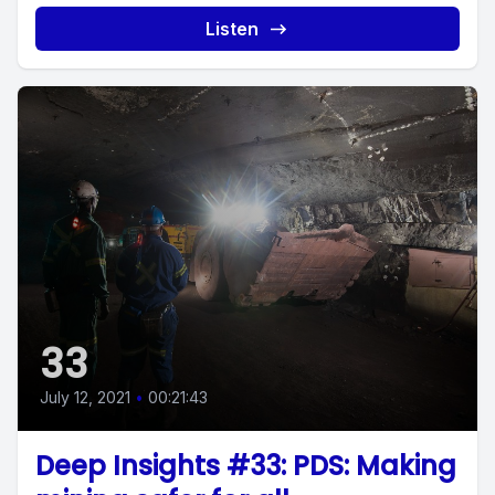
Listen
33
July 12, 2021
•
00:21:43
Deep Insights #33: PDS: Making