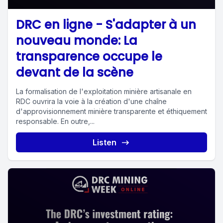
DRC en ligne - S'adapter à un
nouveau monde: La
transparence occupe le
devant de la scène
La formalisation de l'exploitation minière artisanale en
RDC ouvrira la voie à la création d'une chaîne
d'approvisionnement minière transparente et éthiquement
responsable. En outre,...
Listen