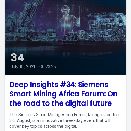
34
July 19, 2021
•
00:23:25
Deep Insights #34: Siemens
Smart Mining Africa Forum: On
the road to the digital future
The Siemens Smart Mining Africa Forum, taking place from
3-5 August, is an innovative three-day event that will
cover key topics across the digital...