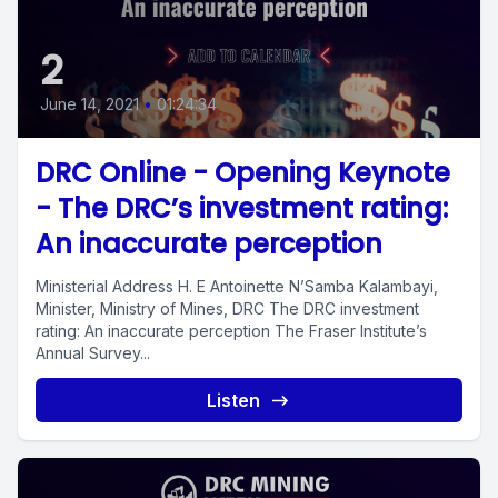
2
June 14, 2021
•
01:24:34
DRC Online - Opening Keynote
- The DRC’s investment rating:
An inaccurate perception
Ministerial Address H. E Antoinette N’Samba Kalambayi,
Minister, Ministry of Mines, DRC The DRC investment
rating: An inaccurate perception The Fraser Institute’s
Annual Survey...
Listen