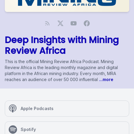
Deep Insights with Mining
Review Africa
This is the official Mining Review Africa Podcast. Mining
Review Africa is the leading monthly magazine and digital
platform in the African mining industry. Every month, MRA
reaches an audience of over 50 000 influential
...more
Apple Podcasts
Spotify