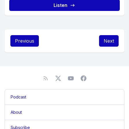
Listen
Previous
Next
Podcast
About
Subscribe