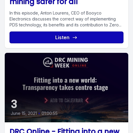
mining safer for all
In this episode, Anton Lourens, CEO of Booyco
Electronics discusses the correct way of implementing
PDS technology, its benefits and its contribution to Zero...
Listen
3
June 15, 2021
•
01:00:55
DRC Online - Fitting into a new