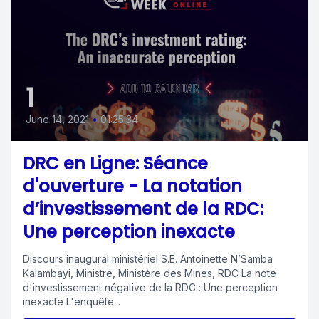
1
June 14, 2021
•
01:25:34
DRC en Ligne: Séance
d'ouverture - La notation
d’investissement de la RDC:
Une perception inexacte
Discours inaugural ministériel S.E. Antoinette N’Samba
Kalambayi, Ministre, Ministère des Mines, RDC La note
d'investissement négative de la RDC : Une perception
inexacte L'enquête...