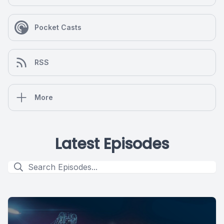
Pocket Casts
RSS
More
Latest Episodes