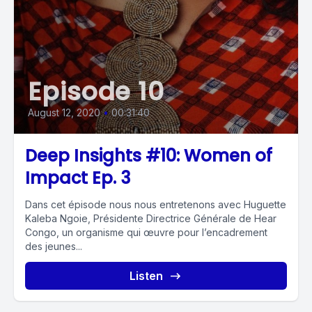
Episode 10
August 12, 2020
•
00:31:40
Deep Insights #10: Women of
Impact Ep. 3
Dans cet épisode nous nous entretenons avec Huguette
Kaleba Ngoie, Présidente Directrice Générale de Hear
Congo, un organisme qui œuvre pour l’encadrement
des jeunes...
Listen