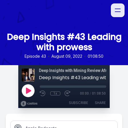
Deep Insights #43 Leading
with prowess
•
•
Episode 43
August 09, 2022
01:08:50
Deep Insights with Mining Review Africa
Deep Insights #43 Leading with prowes
1x
00:00
/
01:08:50
SUBSCRIBE
SHARE