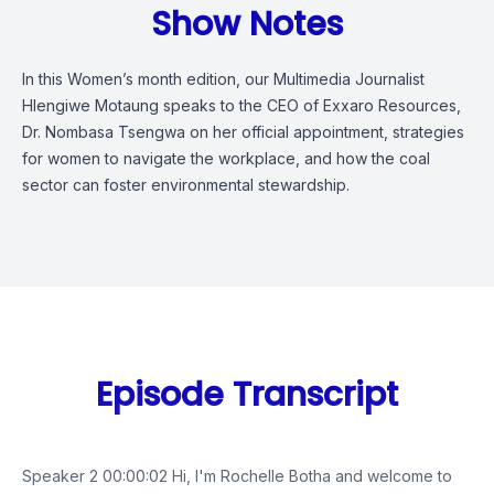
Show Notes
In this Women’s month edition, our Multimedia Journalist
Hlengiwe Motaung speaks to the CEO of Exxaro Resources,
Dr. Nombasa Tsengwa on her official appointment, strategies
for women to navigate the workplace, and how the coal
sector can foster environmental stewardship.
Episode Transcript