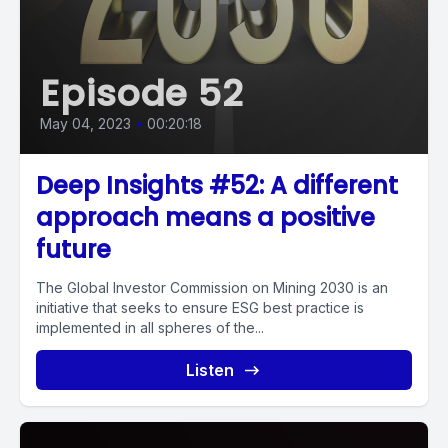
Episode 52
May 04, 2023
•
00:20:18
Deep Insights #52: A different
approach means a positive
future
The Global Investor Commission on Mining 2030 is an
initiative that seeks to ensure ESG best practice is
implemented in all spheres of the...
Listen