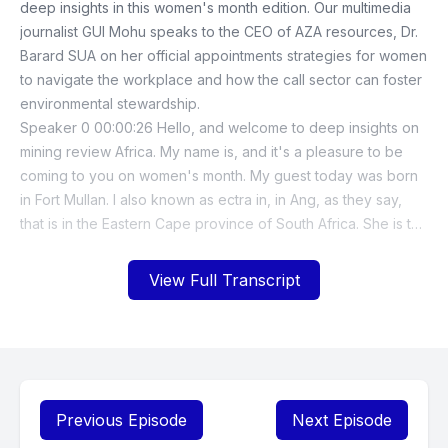
View Full Transcript
Previous Episode
Next Episode