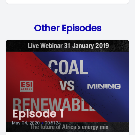
Other Episodes
Episode 1
May 04, 2020
•
00:51:24