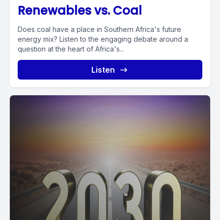
Renewables vs. Coal
Does coal have a place in Southern Africa's future
energy mix? Listen to the engaging debate around a
question at the heart of Africa's...
Listen