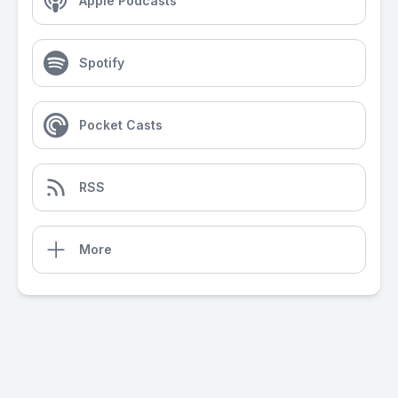
Apple Podcasts
Spotify
Pocket Casts
RSS
More