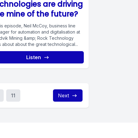
chnologies are driving
e mine of the future?
his episode, Neil McCoy, business line
ger for automation and digitalisation at
dvik Mining &amp; Rock Technology
s about about the great technological...
Listen
11
Next