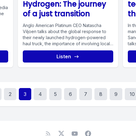
Hydrogen: The journey
te
edia
of a just transition
th
he
Anglo American Platinum CEO Natascha
In t
Viljoen talks about the global response to
mana
their newly launched hydrogen-powered
San
haul truck, the importance of involving local
talk
communities...
Listen
2
3
4
5
6
7
8
9
10