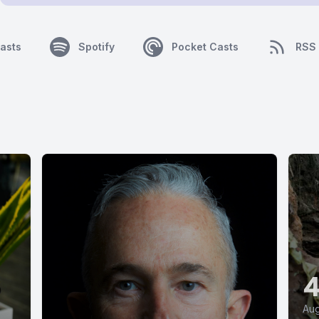
asts
Spotify
Pocket Casts
RSS
Aug