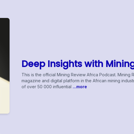
Deep Insights with Minin
This is the official Mining Review Africa Podcast. Mining 
magazine and digital platform in the African mining indu
of over 50 000 influential
...more