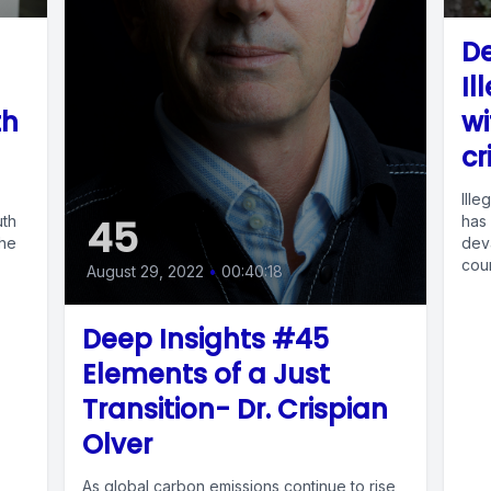
De
Il
th
wi
cr
Ille
45
uth
has
She
deva
coun
August 29, 2022
•
00:40:18
Deep Insights #45
Elements of a Just
Transition- Dr. Crispian
Olver
As global carbon emissions continue to rise,