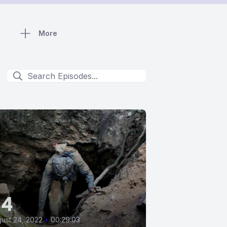
More
44
ust 24, 2022
•
00:29:03