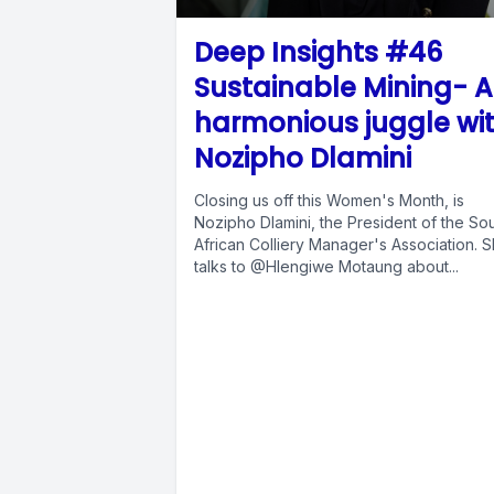
Deep Insights #46
Sustainable Mining- A
harmonious juggle wi
Nozipho Dlamini
Closing us off this Women's Month, is
Nozipho Dlamini, the President of the So
African Colliery Manager's Association. 
talks to @Hlengiwe Motaung about...