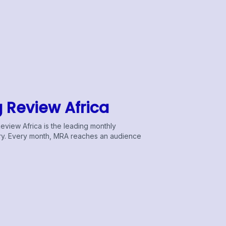
g Review Africa
Review Africa is the leading monthly
stry. Every month, MRA reaches an audience