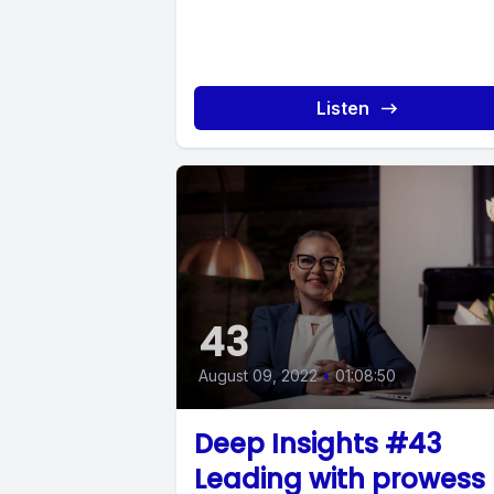
Listen
43
August 09, 2022
•
01:08:50
Deep Insights #43
Leading with prowess