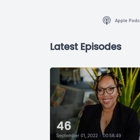
Apple Podc
Latest Episodes
46
September 01, 2022
•
00:58:49