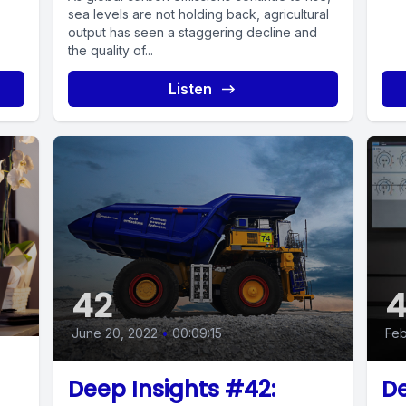
sea levels are not holding back, agricultural
output has seen a staggering decline and
the quality of...
Listen
42
4
June 20, 2022
•
00:09:15
Feb
Deep Insights #42:
De