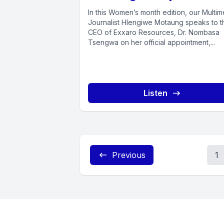
In this Women’s month edition, our Multim
Journalist Hlengiwe Motaung speaks to t
CEO of Exxaro Resources, Dr. Nombasa
Tsengwa on her official appointment,...
Listen
Previous
1