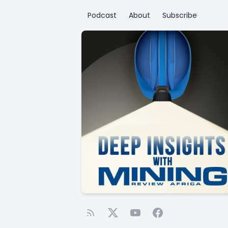
Podcast
About
Subscribe