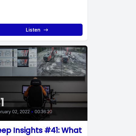
Listen
1
ruary 02, 2022
•
00:36:20
ep Insights #41: What