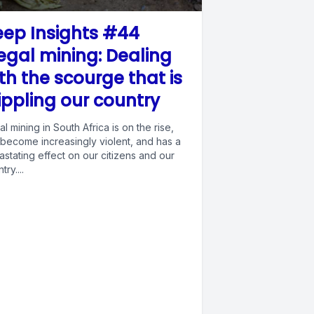
ep Insights #44
legal mining: Dealing
th the scourge that is
ippling our country
gal mining in South Africa is on the rise,
 become increasingly violent, and has a
stating effect on our citizens and our
try....